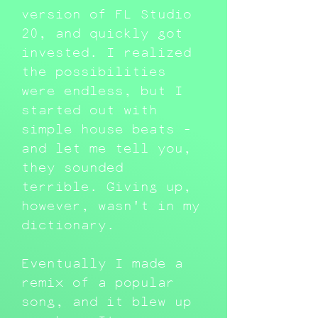
version of FL Studio
20, and quickly got
invested. I realized
the possibilities
were endless, but I
started out with
simple house beats -
and let me tell you,
they sounded
terrible. Giving up,
however, wasn't in my
dictionary.
Eventually I made a
remix of a popular
song, and it blew up