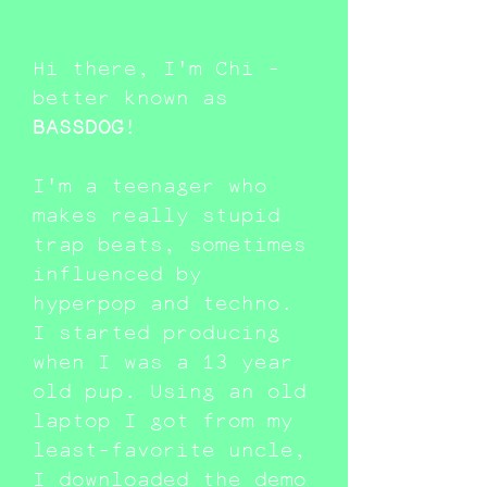
Hi there, I'm Chi -
better known as
BASSDOG
!
I'm a teenager who
makes really stupid
trap beats, sometimes
influenced by
hyperpop and techno.
I started producing
when I was a 13 year
old pup. Using an old
laptop I got from my
least-favorite uncle,
I downloaded the demo