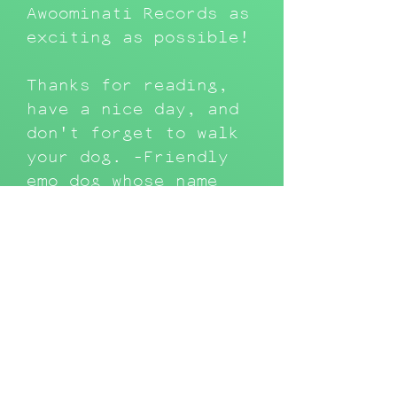
Awoominati Records as
exciting as possible!
Thanks for reading,
have a nice day, and
don't forget to walk
your dog. -Friendly
emo dog whose name
means blood in
Japanese
Latest Releases &
Features