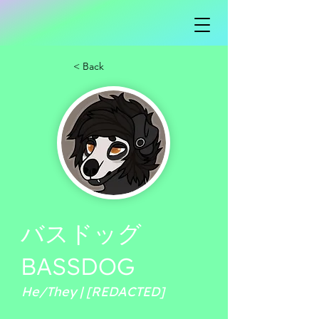
< Back
バスドッグ
BASSDOG
He/They | [REDACTED]