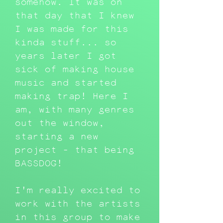
somehow. It was on
that day that I knew
I was made for this
kinda stuff... so
years later I got
sick of making house
music and started
making trap! Here I
am, with many genres
out the window,
starting a new
project - that being
BASSDOG!
I'm really excited to
work with the artists
in this group to make