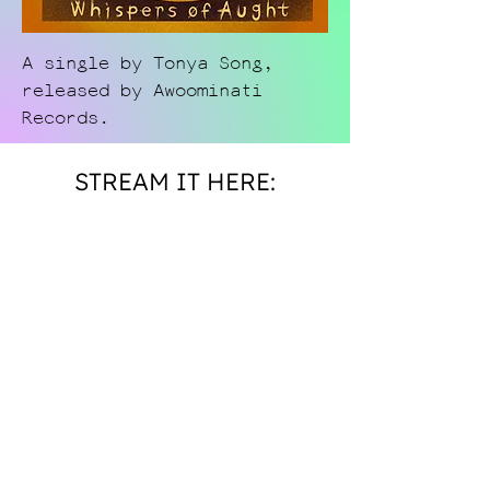
A single by Tonya Song,
released by Awoominati
Records.
STREAM IT HERE: