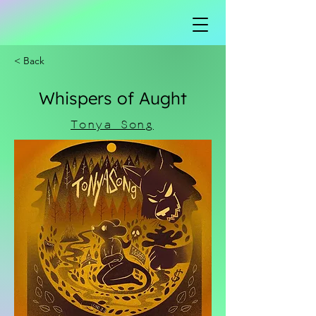
< Back
Whispers of Aught
Tonya Song